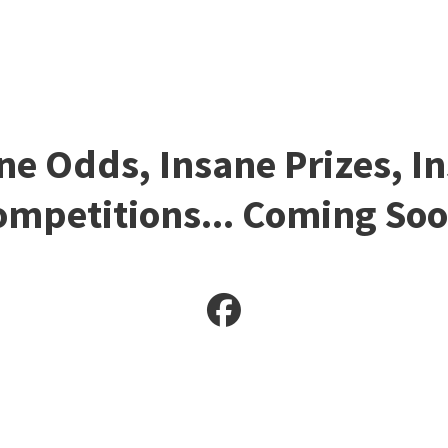
ne Odds, Insane Prizes, I
ompetitions... Coming Soo