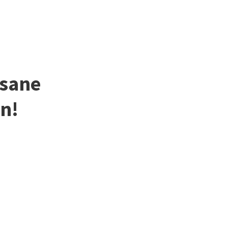
nsane
n!