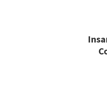
Insa
C